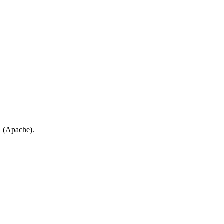
a (Apache).